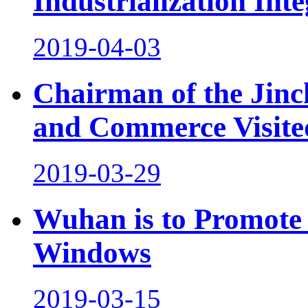
Industrialization Inte
2019-04-03
Chairman of the Jinc
and Commerce Visite
2019-03-29
Wuhan is to Promote 
Windows
2019-03-15