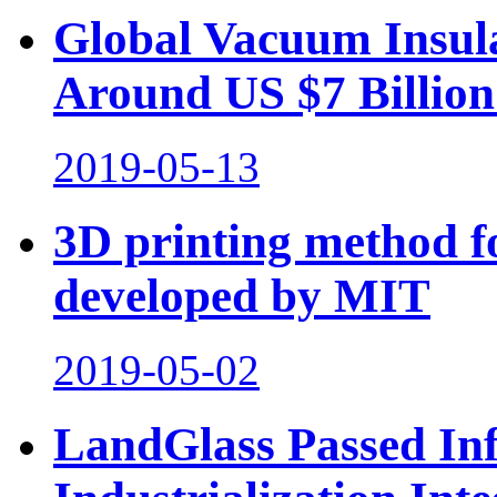
Global Vacuum Insul
Around US $7 Billion
2019-05-13
3D printing method fo
developed by MIT
2019-05-02
LandGlass Passed In