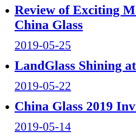
Review of Exciting M
China Glass
2019-05-25
LandGlass Shining at
2019-05-22
China Glass 2019 Inv
2019-05-14