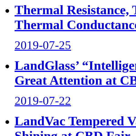
Thermal Resistance,
Thermal Conductance,
2019-07-25
LandGlass’ “Intellig
Great Attention at C
2019-07-22
LandVac Tempered Va
Shining at CBD Fair