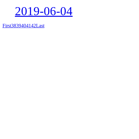
2019-06-04
First
38
39
40
41
42
Last