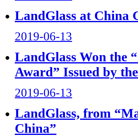
LandGlass at China 
2019-06-13
LandGlass Won the “
Award” Issued by the
2019-06-13
LandGlass, from “Mad
China”