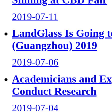
2019-07-11
LandGlass Is Going 
(Guangzhou) 2019
2019-07-06
Academicians and Exp
Conduct Research
2019-07-04