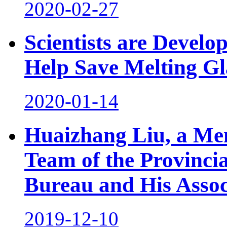
2020-02-27
Scientists are Develo
Help Save Melting Gl
2020-01-14
Huaizhang Liu, a Mem
Team of the Provinci
Bureau and His Assoc
2019-12-10