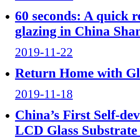
60 seconds: A quick 
glazing in China Sha
2019-11-22
Return Home with Glo
2019-11-18
China’s First Self-de
LCD Glass Substrate S