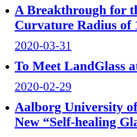
A Breakthrough for t
Curvature Radius of
2020-03-31
To Meet LandGlass at
2020-02-29
Aalborg University o
New “Self-healing Gl