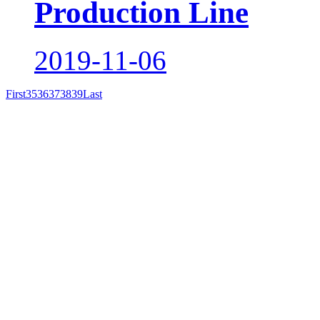
Production Line
2019-11-06
First
35
36
37
38
39
Last