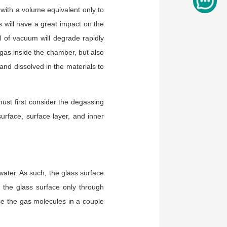
 with a volume equivalent only to
s will have a great impact on the
 of vacuum will degrade rapidly
 gas inside the chamber, but also
and dissolved in the materials to
ust first consider the degassing
urface, surface layer, and inner
water. As such, the glass surface
the glass surface only through
ase the gas molecules in a couple