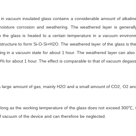
in vacuum insulated glass contains a considerable amount of alkalin
o moisture corrosion and weathering. The weathered layer is general
the glass is heated to a certain temperature in a vacuum environm
tructure to form Si-O-Si+H2O. The weathered layer of the glass is the
ng in a vacuum state for about 1 hour. The weathered layer can also 
60% for about 1 hour. The effect is comparable to that of vacuum degas
a large amount of gas, mainly H2O and a small amount of CO2, O2 and
 long as the working temperature of the glass does not exceed 300℃, t
 of vacuum of the device and can therefore be neglected.