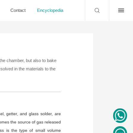
Contact
Encyclopedia
 the chamber, but also to bake
solved in the materials to the
l, getter, and glass solder, are
ecomes the source of gas released
ss is the type of small volume