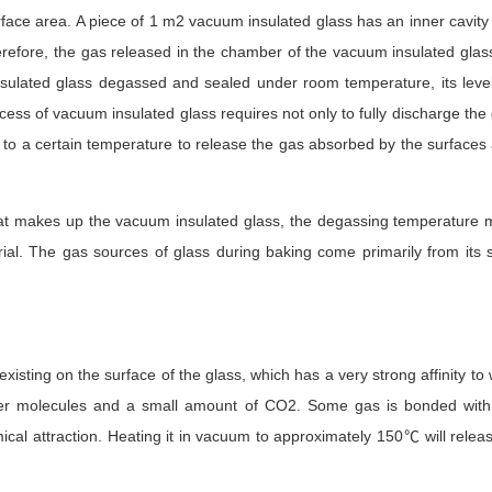
face area. A piece of 1 m2 vacuum insulated glass has an inner cavity
erefore, the gas released in the chamber of the vacuum insulated glas
sulated glass degassed and sealed under room temperature, its level
ess of vacuum insulated glass requires not only to fully discharge the
s to a certain temperature to release the gas absorbed by the surfaces 
hat makes up the vacuum insulated glass, the degassing temperature m
ial. The gas sources of glass during baking come primarily from its s
xisting on the surface of the glass, which has a very strong affinity to 
ter molecules and a small amount of CO2. Some gas is bonded with 
ical attraction. Heating it in vacuum to approximately 150℃ will rele