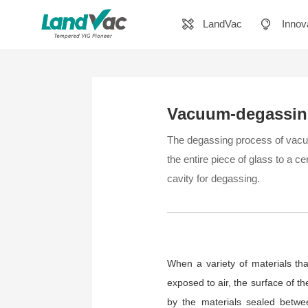
LandVac
Innov
Vacuum-degassi
The degassing process of vacuum
the entire piece of glass to a c
cavity for degassing.
When a variety of materials tha
exposed to air, the surface of t
by the materials sealed betwe