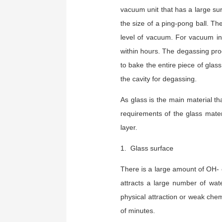
vacuum unit that has a large sur
the size of a ping-pong ball. Th
level of vacuum. For vacuum in
within hours. The degassing proc
to bake the entire piece of glas
the cavity for degassing.
As glass is the main material t
requirements of the glass mater
layer.
1. Glass surface
There is a large amount of OH- e
attracts a large number of wa
physical attraction or weak chem
of minutes.