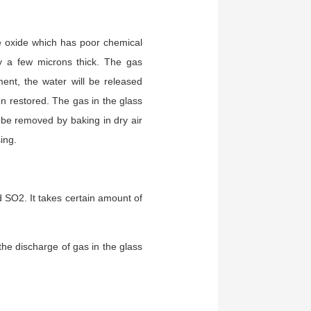
e oxide which has poor chemical
ly a few microns thick. The gas
ent, the water will be released
n restored. The gas in the glass
be removed by baking in dry air
sing.
 SO2. It takes certain amount of
he discharge of gas in the glass