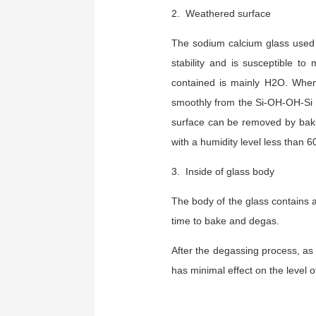
2. Weathered surface
The sodium calcium glass used 
stability and is susceptible t
contained is mainly H2O. When 
smoothly from the Si-OH-OH-Si s
surface can be removed by baki
with a humidity level less than 
3. Inside of glass body
The body of the glass contains 
time to bake and degas.
After the degassing process, as
has minimal effect on the level