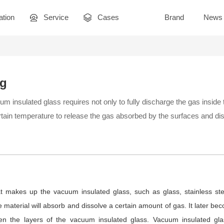
ation
Service
Cases
Brand
News
ng
 insulated glass requires not only to fully discharge the gas inside
ertain temperature to release the gas absorbed by the surfaces and dis
t makes up the vacuum insulated glass, such as glass, stainless stee
he material will absorb and dissolve a certain amount of gas. It later b
en the layers of the vacuum insulated glass. Vacuum insulated gla