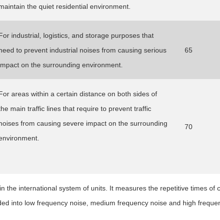
maintain the quiet residential environment.
For industrial, logistics, and storage purposes that
need to prevent industrial noises from causing serious
65
impact on the surrounding environment.
For areas within a certain distance on both sides of
the main traffic lines that require to prevent traffic
noises from causing severe impact on the surrounding
70
environment.
in the international system of units. It measures the repetitive times of 
ded into low frequency noise, medium frequency noise and high freque