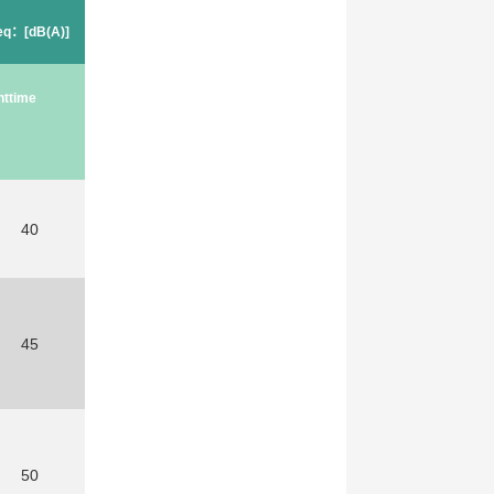
Leq：[dB(A)]
httime
40
45
50