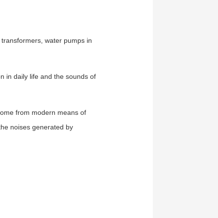
, transformers, water pumps in
in daily life and the sounds of
s come from modern means of
s the noises generated by