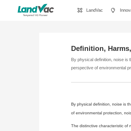
LandVac
Innov
Definition, Harms
By physical definition, noise is
perspective of environmental pr
By physical definition, noise is 
of environmental protection, no
The distinctive characteristic of 