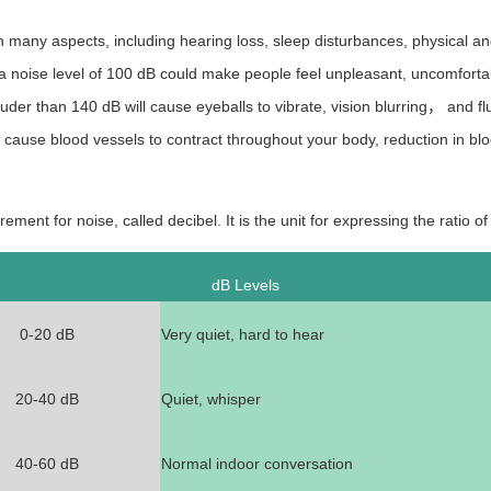
many aspects, including hearing loss, sleep disturbances, physical an
 noise level of 100
dB could make people feel unpleasant, uncomfortab
ouder than 140
dB will cause eyeballs to vibrate, vision blurring， and flu
cause blood vessels to contract throughout your body, reduction in bl
ement for noise, called decibel. It is the unit for expressing the ratio o
dB Levels
0-20
d
B
Very quiet, hard to hear
20-40
d
B
Quiet, whisper
40-60
d
B
Normal indoor conversation