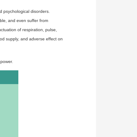
d psychological disorders.
le, and even suffer from
ctuation of respiration, pulse,
ood supply, and adverse effect on
f power.