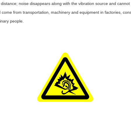
ed distance; noise disappears along with the vibration source and cannot
 come from transportation, machinery and equipment in factories, cons
rdinary people.