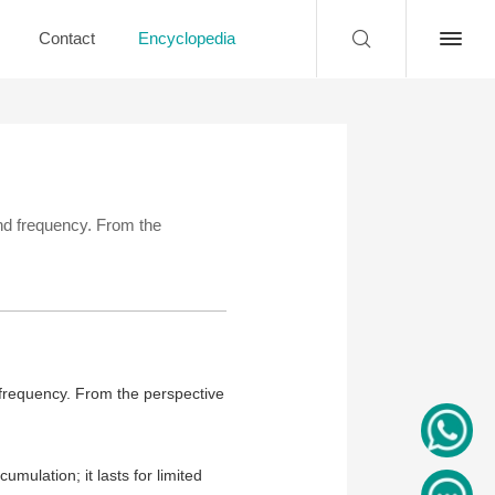
Contact
Encyclopedia
 and frequency. From the
d frequency. From the perspective
umulation; it lasts for limited