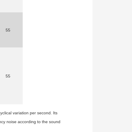
55
55
cyclical variation per second.
Its
ncy noise according to the sound