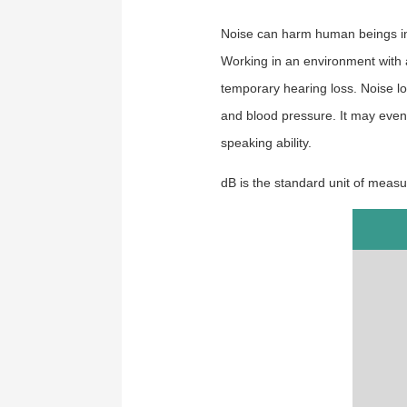
Noise can harm human beings in 
Working in an environment with a
temporary hearing loss.
Noise l
and blood pressure. It may even 
speaking
ability.
dB is the standard unit of measur