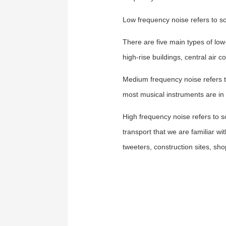
Low frequency noise
refers to s
There are five main types of low
high-rise buildings, central air 
Medium frequency noise
refers 
most musical instruments are i
High frequency noise
refers to 
transport that we are familiar wi
tweeters, construction sites, sh