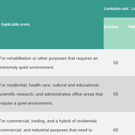
Limitation unit：
Applicable areas
Daytime
Nig
For rehabilitation or other purposes that requires an
50
extremely quiet environment
For residential, health care, cultural and educational,
scientific research, and administrative office areas that
55
require a quiet environment.
For commercial, trading, and a hybrid of residential,
commercial, and industrial purposes that need to
60