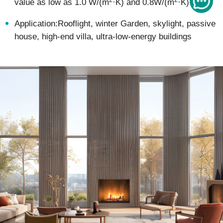
value as low as 1.0 W/(m
·K) and 0.8W/(m
·K)
Application:Rooflight, winter Garden, skylight, passive
house, high-end villa, ultra-low-energy buildings