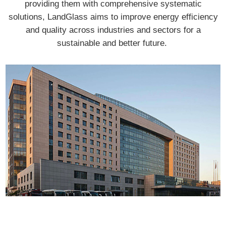
providing them with comprehensive systematic
solutions, LandGlass aims to improve energy efficiency
and quality across industries and sectors for a
sustainable and better future.