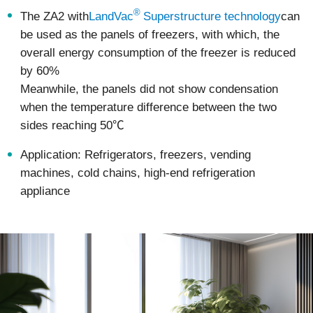
®
The ZA2 with
LandVac
Superstructure technology
can
be used as the panels of freezers, with which, the
overall energy consumption of the freezer is reduced
by 60%
Meanwhile, the panels did not show condensation
when the temperature difference between the two
sides reaching 50℃
Application: Refrigerators, freezers, vending
machines, cold chains, high-end refrigeration
appliance