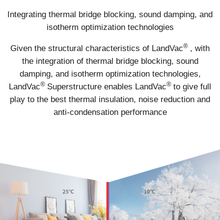
Integrating thermal bridge blocking, sound damping, and
isotherm optimization technologies
®
Given the structural characteristics of LandVac
, with
the integration of thermal bridge blocking, sound
damping, and isotherm optimization technologies,
®
®
LandVac
Superstructure enables LandVac
to give full
play to the best thermal insulation, noise reduction and
anti-condensation performance