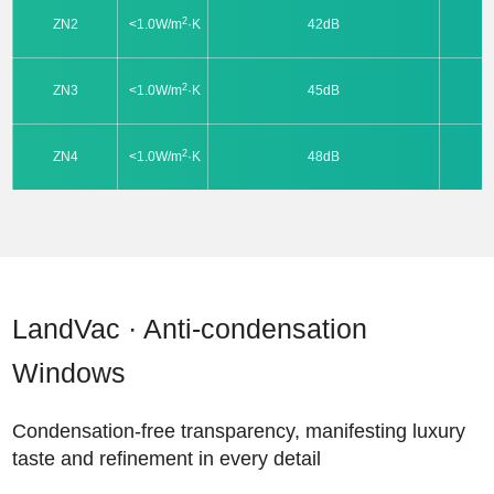
2
ZN2
<1.0W/m
·K
42dB
2
ZN3
<1.0W/m
·K
45dB
2
ZN4
<1.0W/m
·K
48dB
LandVac · Anti-condensation
Windows
Condensation-free transparency, manifesting luxury
taste and refinement in every detail