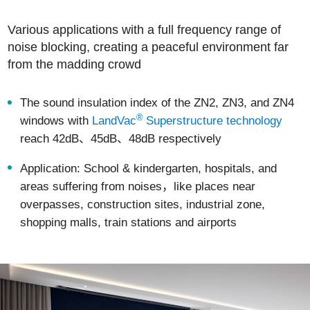
Various applications with a full frequency range of
noise blocking, creating a peaceful environment far
from the madding crowd
The sound insulation index of the ZN2, ZN3, and ZN4
®
windows with
LandVac
Superstructure technology
reach 42dB、45dB、48dB respectively
Application: School & kindergarten, hospitals, and
areas suffering from noises，like places near
overpasses, construction sites, industrial zone,
shopping malls, train stations and airports