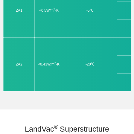
2
ZA1
<0.5W/m
·K
-5℃
2
ZA2
<0.43W/m
·K
-20℃
®
LandVac
Superstructure