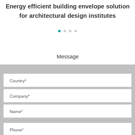
Energy efficient building envelope solution
for architectural design institutes
Message