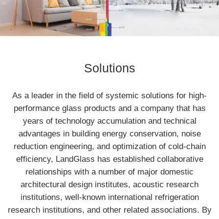
Solutions
As a leader in the field of systemic solutions for high-
performance glass products and a company that has
years of technology accumulation and technical
advantages in building energy conservation, noise
reduction engineering, and optimization of cold-chain
efficiency, LandGlass has established collaborative
relationships with a number of major domestic
architectural design institutes, acoustic research
institutions, well-known international refrigeration
research institutions, and other related associations. By