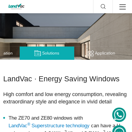
nsation
Solutions
Application
LandVac · Energy Saving Windows
High comfort and low energy consumption, revealing
extraordinary style and elegance in vivid detail
The ZE70 and ZE80 windows with
®
LandVac
Superstructure technology
can have a U-
2
2