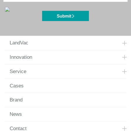
Submit
LandVac
Innovation
Service
Cases
Brand
News
Contact