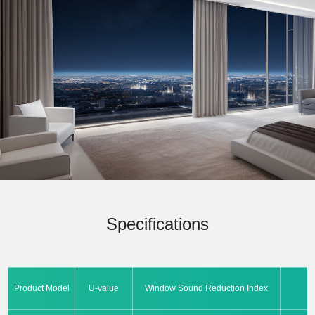
Specifications
Product Model
U-value
Window Sound Reduction Index