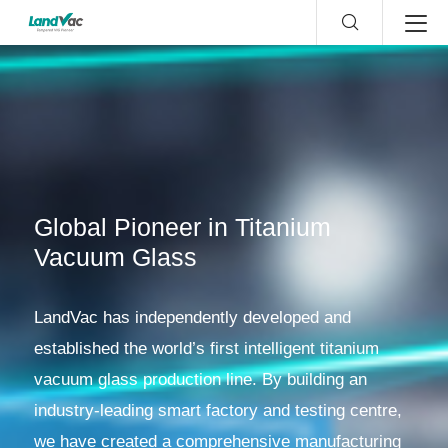
Global Pioneer in Titanium
Vacuum Glass
LandVac has independently developed and
established the world’s first intelligent titanium
vacuum glass production line. By building an
industry-leading smart factory and testing centre,
we have created a comprehensive manufacturing