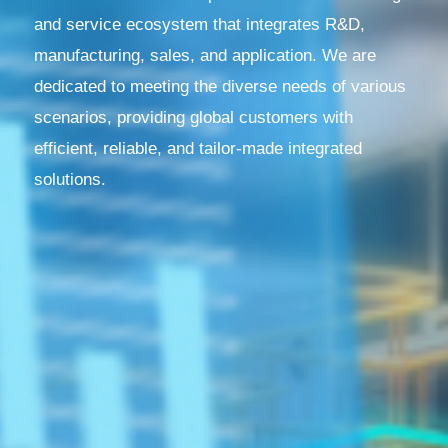
and service ecosystem that integrates R&D,
manufacturing, sales, and application. We are
dedicated to meeting the diverse needs of various
scenarios, providing global customers with
efficient, reliable, and tailor-made integrated
solutions.