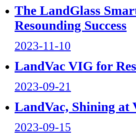
The LandGlass Smart
Resounding Success
2023-11-10
LandVac VIG for Res
2023-09-21
LandVac, Shining a
2023-09-15