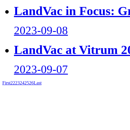
LandVac in Focus: Gr
2023-09-08
LandVac at Vitrum 2
2023-09-07
First
22
23
24
25
26
Last