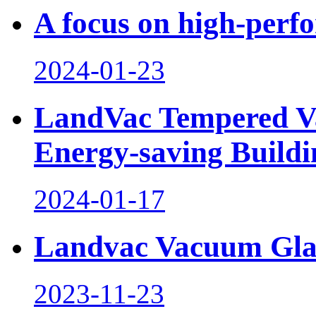
A focus on high-perf
2024-01-23
LandVac Tempered V
Energy-saving Buildi
2024-01-17
Landvac Vacuum Glaz
2023-11-23