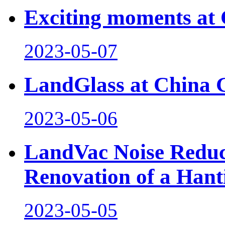
Exciting moments at 
2023-05-07
LandGlass at China 
2023-05-06
LandVac Noise Reduct
Renovation of a Hant
2023-05-05