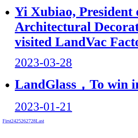
Yi Xubiao, President
Architectural Decor
visited LandVac Fact
2023-03-28
LandGlass，To win in
2023-01-21
First
24
25
26
27
28
Last