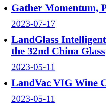
Gather Momentum, Pl
2023-07-17
LandGlass Intelligen
the 32nd China Glass
2023-05-11
LandVac VIG Wine C
2023-05-11