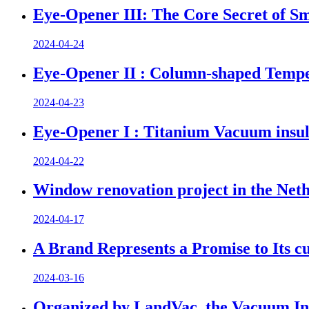
Eye-Opener III: The Core Secret of Sm
2024-04-24
Eye-Opener II : Column-shaped Tempe
2024-04-23
Eye-Opener I : Titanium Vacuum insul
2024-04-22
Window renovation project in the Net
2024-04-17
A Brand Represents a Promise to Its c
2024-03-16
Organized by LandVac, the Vacuum Ins