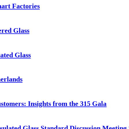
art Factories
red Glass
ated Glass
herlands
ustomers: Insights from the 315 Gala
ulated Glass Standard Discussion Meeting 