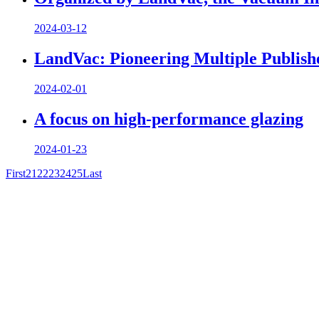
2024-03-12
LandVac: Pioneering Multiple Publish
2024-02-01
A focus on high-performance glazing
2024-01-23
First
21
22
23
24
25
Last