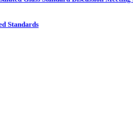
ed Standards