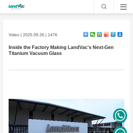
Video | 2025.09.26 | 1476
Inside the Factory Making LandVac's Next-Gen
Titanium Vacuum Glass