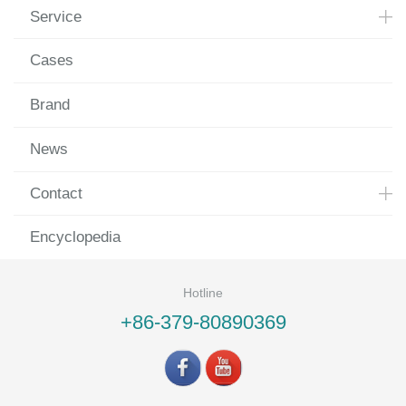
Service
Cases
Brand
News
Contact
Encyclopedia
Hotline
+86-379-80890369