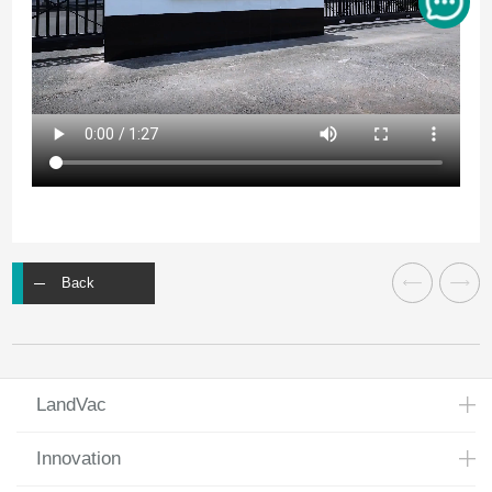
Back
LandVac
Innovation