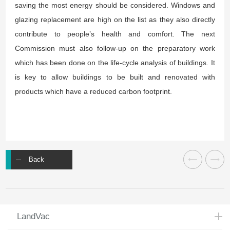
saving the most energy should be considered. Windows and
glazing replacement are high on the list as they also directly
contribute to people’s health and comfort. The next
Commission must also follow-up on the preparatory work
which has been done on the life-cycle analysis of buildings. It
is key to allow buildings to be built and renovated with
products which have a reduced carbon footprint.
Back
LandVac