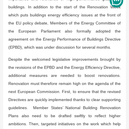
buildings. In addition to the start of the Renovation Week
which puts buildings energy efficiency issues at the front of
the EU policy debate, Members of the Energy Committee of
the European Parliament also formally adopted the
agreement on the Energy Performance of Buildings Directive
(EPBD), which was under discussion for several months.
Despite the welcomed legislative improvements brought by
the revisions of the EPBD and the Energy Efficiency Directive,
additional measures are needed to boost renovations.
Renovation must therefore remain high on the agenda of the
next European Commission. First, to ensure that the revised
Directives are quickly implemented thanks to clear supporting
guidelines. Member States’ National Building Renovation
Plans also need to be drafted swiftly to reflect higher
ambitions. Then, targeted initiatives on the work which help