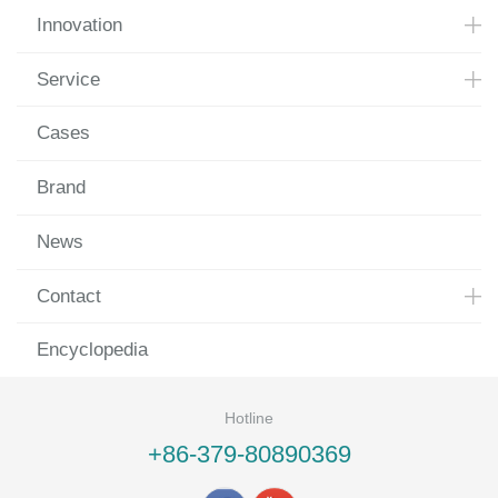
Innovation
Service
Cases
Brand
News
Contact
Encyclopedia
Hotline
+86-379-80890369