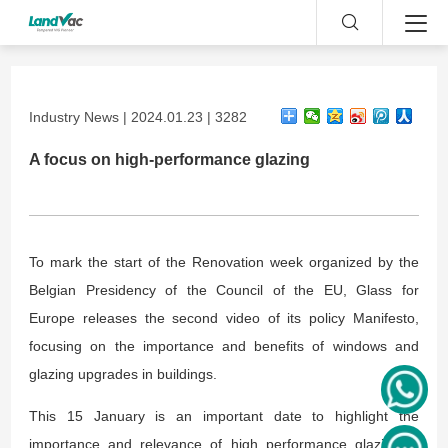
Industry News | 2024.01.23 | 3282
A focus on high-performance glazing
To mark the start of the Renovation week organized by the
Belgian Presidency of the Council of the EU, Glass for
Europe releases the second video of its policy Manifesto,
focusing on the importance and benefits of windows and
glazing upgrades in buildings.
This 15 January is an important date to highlight the
importance and relevance of high performance glazing in