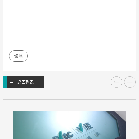
玻璃
返回列表