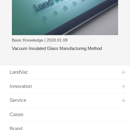
Basic Knowledge | 2020.01.08
Vacuum Insulated Glass Manufacturing Method
LandVac
Innovation
Service
Cases
Brand