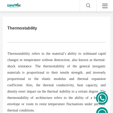
Thermostability
Thermostability refers to the material’s ability to withstand rapid
changes in temperature without destruction, also known as thermal-
shock resistance. The thermostability of the general inorganic
materials is proportional to their tensile strength, and inversely
proportional to the elastic modulus and thermal expansion
coefficient. Also, the thermal conductivity, heat capacity, and
density exert impact on the thermal stability to a certain degree. The
thermostability of architecture refers to the ability of a building
envelope or room to resist temperature fluctuations under periodic
thermal conditions.