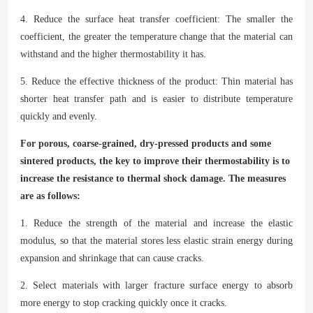
4. Reduce the surface heat transfer coefficient: The smaller the
coefficient, the greater the temperature change that the material can
withstand and the higher thermostability it has.
5. Reduce the effective thickness of the product: Thin material has
shorter heat transfer path and is easier to distribute temperature
quickly and evenly.
For porous, coarse-grained, dry-pressed products and some
sintered products, the key to improve their thermostability is to
increase the resistance to thermal shock damage. The measures
are as follows:
1. Reduce the strength of the material and increase the elastic
modulus, so that the material stores less elastic strain energy during
expansion and shrinkage that can cause cracks.
2. Select materials with larger fracture surface energy to absorb
more energy to stop cracking quickly once it cracks.