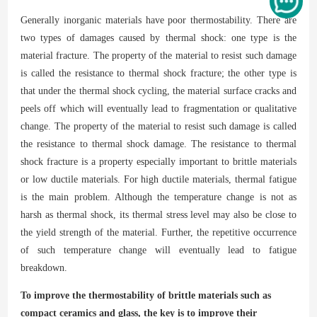
Generally inorganic materials have poor thermostability. There are
two types of damages caused by thermal shock: one type is the
material fracture. The property of the material to resist such damage
is called the resistance to thermal shock fracture; the other type is
that under the thermal shock cycling, the material surface cracks and
peels off
whi
ch
will eventually lead to fragmentation or qualitative
change. The property of the material to resist such damage is called
the resistance to thermal shock damage. The resistance to thermal
shock fracture is a property especially important to brittle materials
or low ductile materials. For high ductile materials, thermal fatigue
is the main problem. Although the temperature change is not as
harsh as thermal shock, its thermal stress level may also be close to
the yield strength of the material. Further, the repetitive occurrence
of such temperature change will eventually lead to fatigue
breakdown.
To improve the thermostability of brittle materials such as
compact ceramics and glass, the key is to improve their