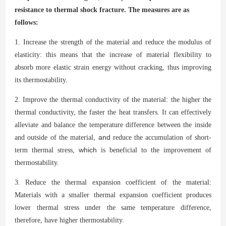
resistance to thermal shock fracture.
The measures are as
follows:
1. Increase the strength of the material and reduce the modulus of
elasticity: this means that the increase of material flexibility to
absorb more elastic strain energy without cracking, thus improving
its thermostability.
2. Improve the thermal conductivity of the material: the higher the
thermal conductivity, the faster the heat transfers. It can effectively
alleviate and balance the temperature difference between the inside
and
and outside of the material,
reduce the accumulation of short-
which
term thermal stress,
is beneficial to the improvement of
thermostability.
3. Reduce the thermal expansion coefficient of the material:
Materials with a smaller thermal expansion coefficient produces
lower thermal stress under the same temperature difference,
therefore, have higher thermostability.