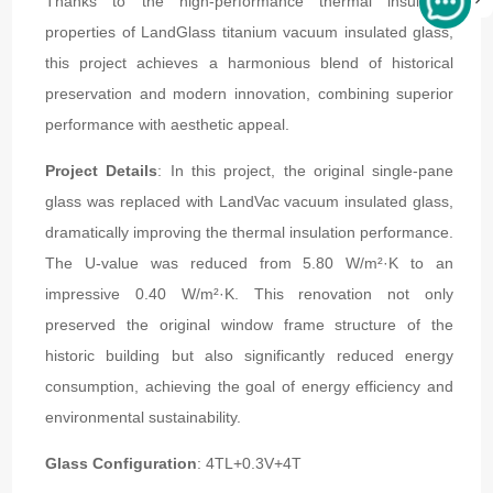
Thanks to the high-performance thermal insulation
properties of LandGlass titanium vacuum insulated glass,
this project achieves a harmonious blend of historical
preservation and modern innovation, combining superior
performance with aesthetic appeal.
Project Details
: In this project, the original single-pane
glass was replaced with LandVac vacuum insulated glass,
dramatically improving the thermal insulation performance.
The U-value was reduced from 5.80 W/m²·K to an
impressive 0.40 W/m²·K. This renovation not only
preserved the original window frame structure of the
historic building but also significantly reduced energy
consumption, achieving the goal of energy efficiency and
environmental sustainability.
Glass Configuration
: 4TL+0.3V+4T