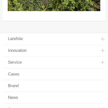
LandVac
Innovation
Service
Cases
Brand
News