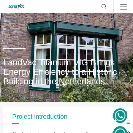
LandVac Titanium VIG Brings
Energy Efficiency to a Historic
Building in the Netherlands
Project introduction