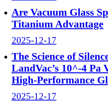
Are Vacuum Glass Sp
Titanium Advantage
2025-12-17
The Science of Silen
LandVac’s 10^-4 Pa 
High-Performance Gl
2025-12-17