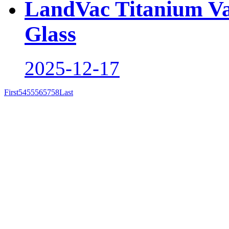
LandVac Titanium V
Glass
2025-12-17
First
54
55
56
57
58
Last