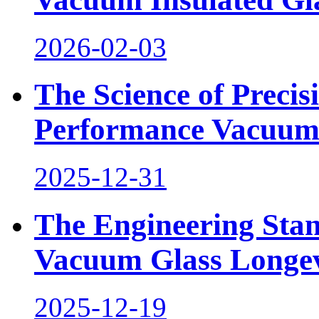
2026-02-03
The Science of Preci
Performance Vacuum
2025-12-31
The Engineering Sta
Vacuum Glass Longev
2025-12-19