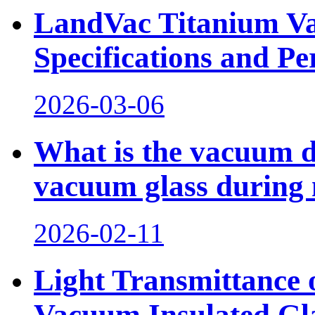
LandVac Titanium Va
Specifications and 
2026-03-06
What is the vacuum d
vacuum glass during 
2026-02-11
Light Transmittance
Vacuum Insulated Gl