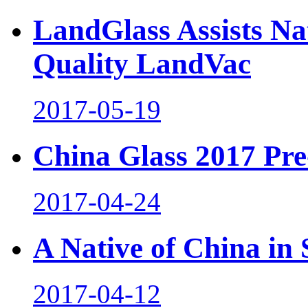
LandGlass Assists Na
Quality LandVac
2017-05-19
China Glass 2017 Pre-
2017-04-24
A Native of China in
2017-04-12