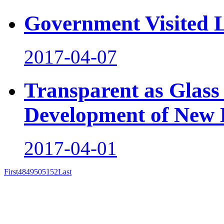
Government Visited 
2017-04-07
Transparent as Glass
Development of New 
2017-04-01
First
48
49
50
51
52
Last