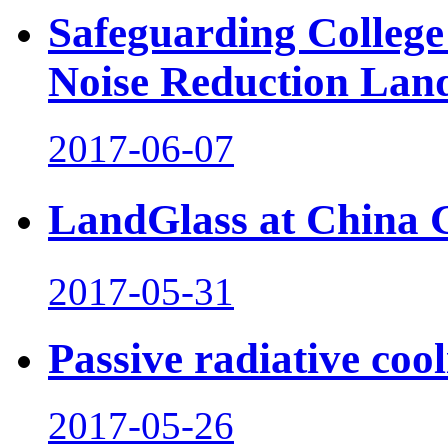
Safeguarding College
Noise Reduction Lan
2017-06-07
LandGlass at China
2017-05-31
Passive radiative coo
2017-05-26