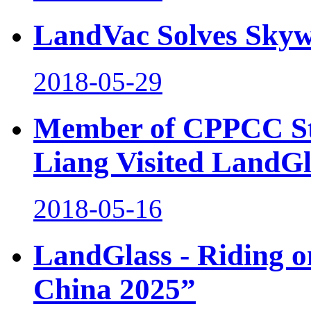
LandVac Solves Skyw
2018-05-29
Member of CPPCC St
Liang Visited LandGl
2018-05-16
LandGlass - Riding o
China 2025”