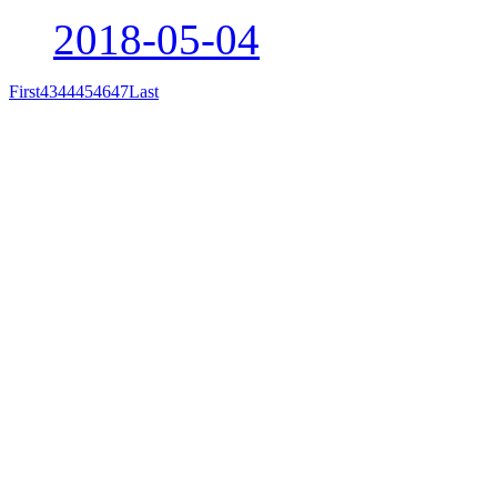
2018-05-04
First
43
44
45
46
47
Last