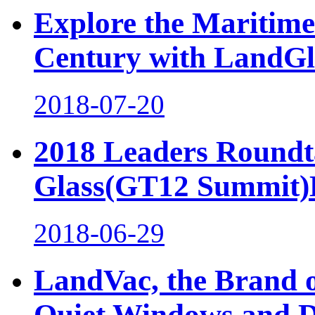
Explore the Maritime 
Century with LandGl
2018-07-20
2018 Leaders Roundta
Glass(GT12 Summit)H
2018-06-29
LandVac, the Brand o
Quiet Windows and 