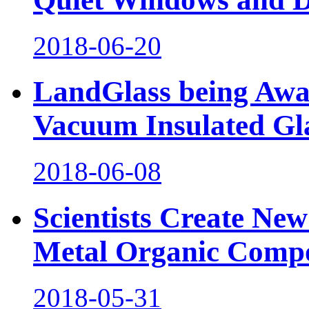
2018-06-20
LandGlass being Awa
Vacuum Insulated Gl
2018-06-08
Scientists Create Ne
Metal Organic Comp
2018-05-31