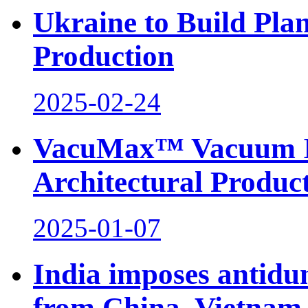
Ukraine to Build Plan
Production
2025-02-24
VacuMax™ Vacuum Ins
Architectural Produc
2025-01-07
India imposes antidu
from China, Vietnam