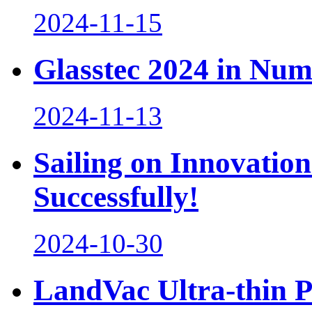
2024-11-15
Glasstec 2024 in Num
2024-11-13
Sailing on Innovation
Successfully!
2024-10-30
LandVac Ultra-thin 