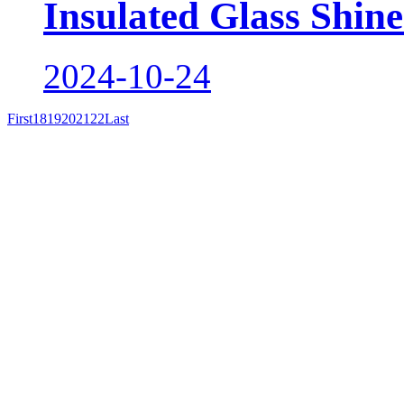
Insulated Glass Shine
2024-10-24
First
18
19
20
21
22
Last