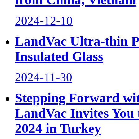
2024-12-10
LandVac Ultra-thin 
Insulated Glass
2024-11-30
Stepping Forward wit
LandVac Invites You t
2024 in Turkey