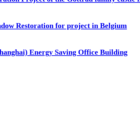
ow Restoration for project in Belgium
nghai) Energy Saving Office Building