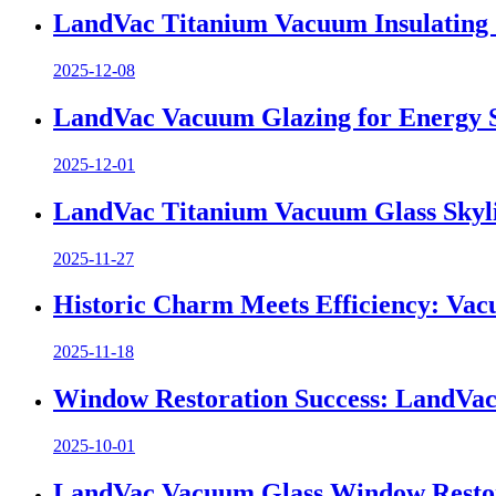
LandVac Titanium Vacuum Insulating 
2025-12-08
LandVac Vacuum Glazing for Energy Sa
2025-12-01
LandVac Titanium Vacuum Glass Skyli
2025-11-27
Historic Charm Meets Efficiency: Va
2025-11-18
Window Restoration Success: LandVac 
2025-10-01
LandVac Vacuum Glass Window Restorati