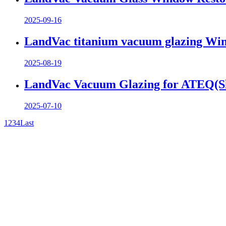
2025-09-16
LandVac titanium vacuum glazing Wind
2025-08-19
LandVac Vacuum Glazing for ATEQ(Sha
2025-07-10
1
2
3
4
Last