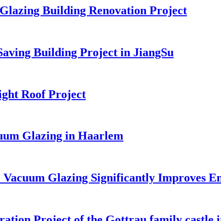
Glazing Building Renovation Project
ving Building Project in JiangSu
ght Roof Project
cuum Glazing in Haarlem
Vacuum Glazing Significantly Improves En
on Project of the Gottrau family castle i