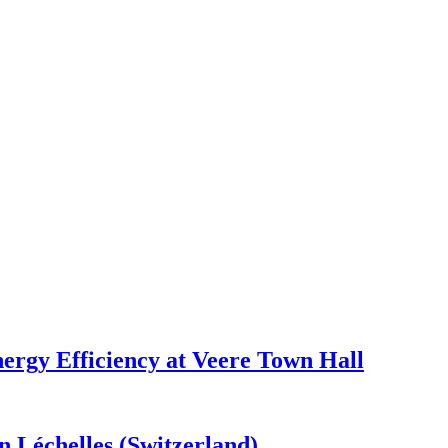
ergy Efficiency at Veere Town Hall
n Léchelles (Switzerland)