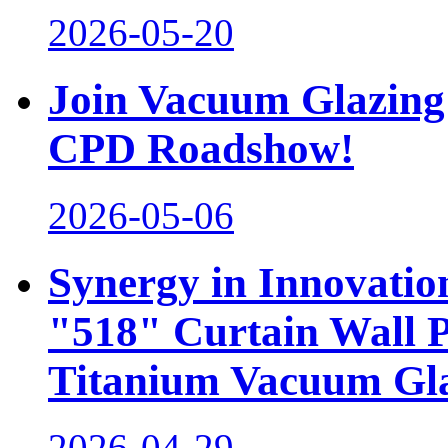
2026-05-20
Join Vacuum Glazing 
CPD Roadshow!
2026-05-06
Synergy in Innovati
"518" Curtain Wall 
Titanium Vacuum Gl
2026-04-29