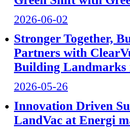
2026-06-02
Stronger Together, Bu
Partners with ClearV
Building Landmarks
2026-05-26
Innovation Driven Sus
LandVac at Energi m