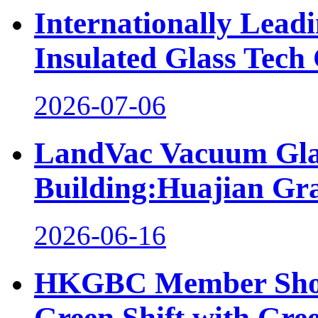
Internationally Lea
Insulated Glass Tech 
2026-07-06
LandVac Vacuum Glaz
Building:Huajian Gr
2026-06-16
HKGBC Member Showc
Green Shift with Gre