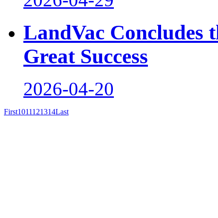
LandVac Concludes th
Great Success
2026-04-20
First
10
11
12
13
14
Last