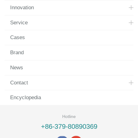
Innovation
Service
Cases
Brand
News
Contact
Encyclopedia
Hotline
+86-379-80890369