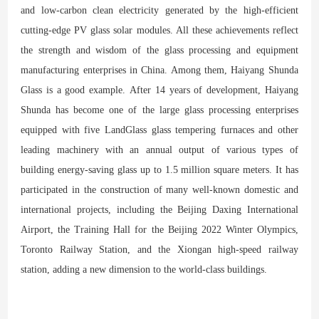
and low-carbon clean electricity generated by the high-efficient
cutting-edge PV glass solar modules. All these achievements reflect
the strength and wisdom of the glass processing and equipment
manufacturing enterprises in China. Among them, Haiyang Shunda
Glass is a good example. After 14 years of development, Haiyang
Shunda has become one of the large glass processing enterprises
equipped with five LandGlass glass tempering furnaces and other
leading machinery with an annual output of various types of
building energy-saving glass up to 1.5 million square meters. It has
participated in the construction of many well-known domestic and
international projects, including the Beijing Daxing International
Airport, the Training Hall for the Beijing 2022 Winter Olympics,
Toronto Railway Station, and the Xiongan high-speed railway
station, adding a new dimension to the world-class buildings.