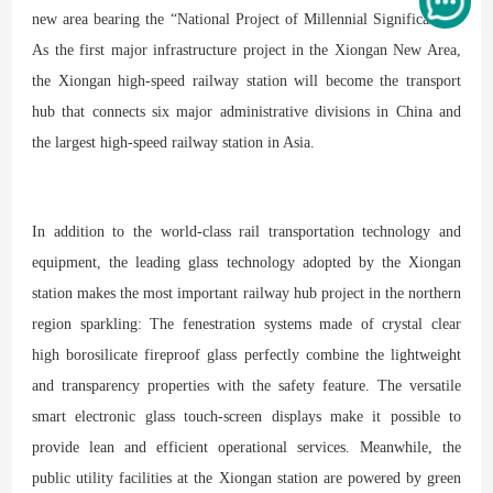
new area bearing the “National Project of Millennial Significance.”
As the first major infrastructure project in the Xiongan New Area,
the Xiongan high-speed railway station will become the transport
hub that connects six major administrative divisions in China and
the largest high-speed railway station in Asia.
In addition to the world-class rail transportation technology and
equipment, the leading glass technology adopted by the Xiongan
station makes the most important railway hub project in the northern
region sparkling: The fenestration systems made of crystal clear
high borosilicate fireproof glass perfectly combine the lightweight
and transparency properties with the safety feature. The versatile
smart electronic glass touch-screen displays make it possible to
provide lean and efficient operational services. Meanwhile, the
public utility facilities at the Xiongan station are powered by green