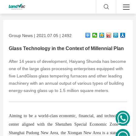
Group News | 2021.07.05 | 2492
Glass Technology in the Context of Millennial Plan
After 14 years of development, Haiyang Shunda has become
one of the large glass processing enterprises equipped with
five LandGlass glass tempering furnaces and other leading
machinery with an annual output of various types of building
energy-saving glass up to 1.5 million square meters.
Aiming to be a world-class economic, financial, and technological
center aligned with the Shenzhen Special Economic Zone and
Shanghai Pudong New Area, the Xiongan New Area is a state-level