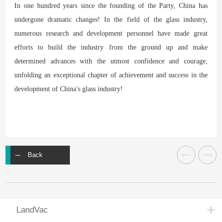
In one hundred years since the founding of the Party, China has
undergone dramatic changes! In the field of the glass industry,
numerous research and development personnel have made great
efforts to build the industry from the ground up and make
determined advances with the utmost confidence and courage,
unfolding an exceptional chapter of achievement and success in the
development of China's glass industry!
Back
LandVac