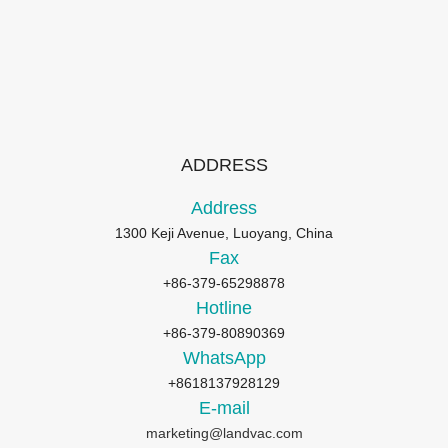
ADDRESS
Address
1300 Keji Avenue, Luoyang, China
Fax
+86-379-65298878
Hotline
+86-379-80890369
WhatsApp
+8618137928129
E-mail
marketing@landvac.com