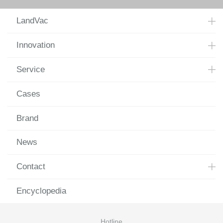
LandVac
Innovation
Service
Cases
Brand
News
Contact
Encyclopedia
Hotline