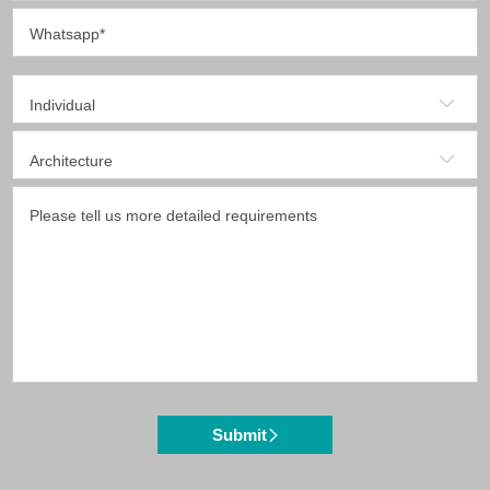
Submit