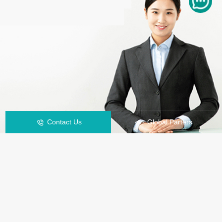
Contact Us
Global Parters