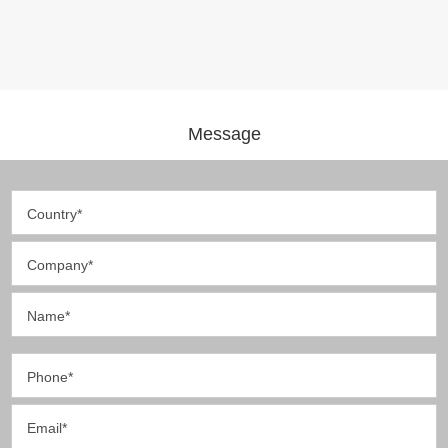
Message