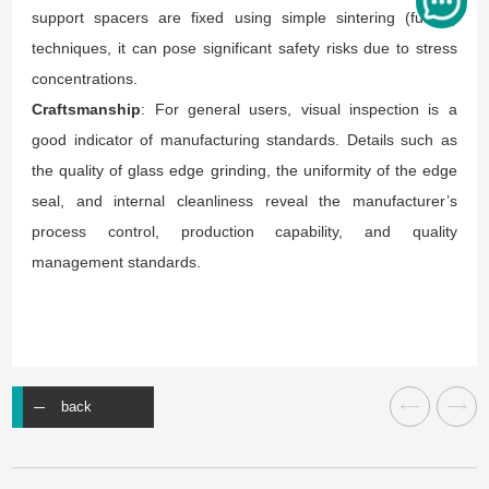
support spacers are fixed using simple sintering (fusing)
techniques, it can pose significant safety risks due to stress
concentrations.
Craftsmanship
: For general users, visual inspection is a
good indicator of manufacturing standards. Details such as
the quality of glass edge grinding, the uniformity of the edge
seal, and internal cleanliness reveal the manufacturer’s
process control, production capability, and quality
management standards.
back