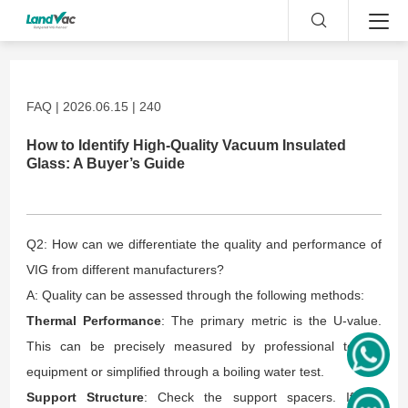
FAQ | 2026.06.15 | 240
How to Identify High-Quality Vacuum Insulated
Glass: A Buyer’s Guide
Q2: How can we differentiate the quality and performance of
VIG from different manufacturers?
A: Quality can be assessed through the following methods:
Thermal Performance
: The primary metric is the U-value.
This can be precisely measured by professional testing
equipment or simplified through a boiling water test.
Support Structure
: Check the support spacers. If the