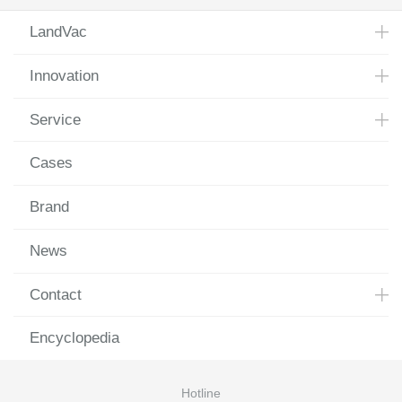
LandVac
Innovation
Service
Cases
Brand
News
Contact
Encyclopedia
Hotline