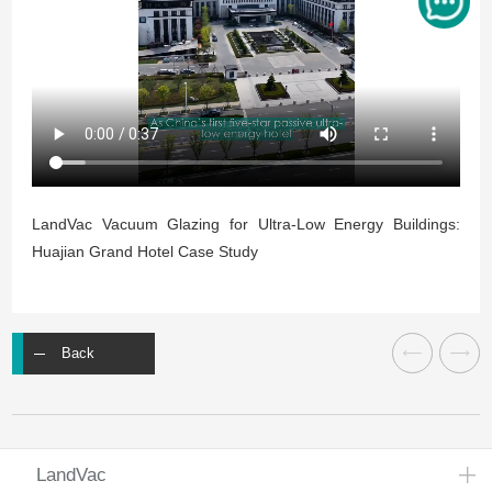
LandVac Vacuum Glazing for Ultra-Low Energy Buildings:
Huajian Grand Hotel Case Study
Back
LandVac