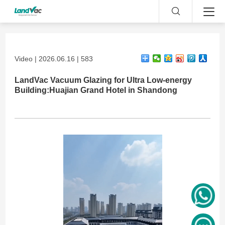
Video | 2026.06.16 | 583
LandVac Vacuum Glazing for Ultra Low-energy
Building:Huajian Grand Hotel in Shandong