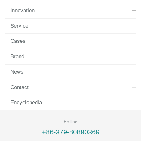
Innovation
Service
Cases
Brand
News
Contact
Encyclopedia
Hotline
+86-379-80890369